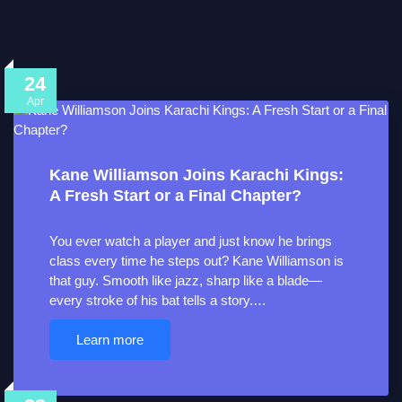
24
Apr
Kane Williamson Joins Karachi Kings:
A Fresh Start or a Final Chapter?
You ever watch a player and just know he brings
class every time he steps out? Kane Williamson is
that guy. Smooth like jazz, sharp like a blade—
every stroke of his bat tells a story.…
Learn more