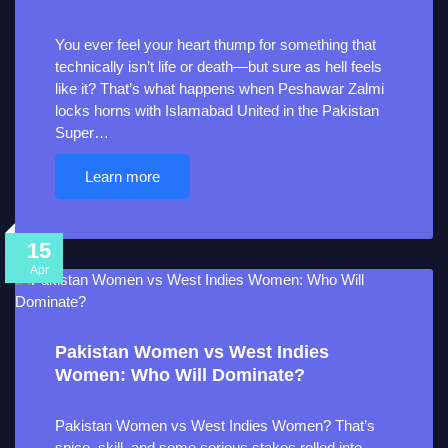
You ever feel your heart thump for something that
technically isn’t life or death—but sure as hell feels
like it? That’s what happens when Peshawar Zalmi
locks horns with Islamabad United in the Pakistan
Super…
Learn more
15
Apr
Pakistan Women vs West Indies
Women: Who Will Dominate?
Pakistan Women vs West Indies Women? That’s
spice, skill, and some serious stakes rolled into