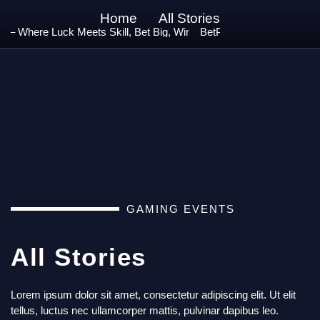
Home
All Stories
 Where Luck Meets Skill, Bet Big, Win Bigger! 🚀
BetPro – Play. Win. Repeat.
GAMING EVENTS
All Stories
Lorem ipsum dolor sit amet, consectetur adipiscing elit. Ut elit
tellus, luctus nec ullamcorper mattis, pulvinar dapibus leo.