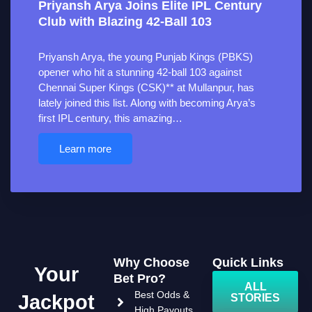
Priyansh Arya Joins Elite IPL Century
Club with Blazing 42-Ball 103
Priyansh Arya, the young Punjab Kings (PBKS)
opener who hit a stunning 42-ball 103 against
Chennai Super Kings (CSK)** at Mullanpur, has
lately joined this list. Along with becoming Arya’s
first IPL century, this amazing…
Learn more
Why Choose
Quick Links
Your
Bet Pro?
ALL
Best Odds &
Jackpot
STORIES
High Payouts