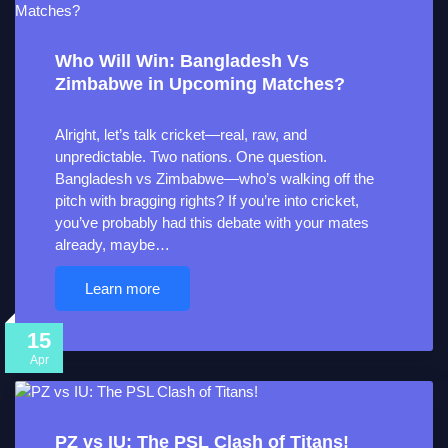
Who Will Win: Bangladesh Vs
Zimbabwe in Upcoming Matches?
Alright, let’s talk cricket—real, raw, and
unpredictable. Two nations. One question.
Bangladesh vs Zimbabwe—who’s walking off the
pitch with bragging rights? If you’re into cricket,
you’ve probably had this debate with your mates
already, maybe…
Learn more
15
Apr
PZ vs IU: The PSL Clash of Titans!