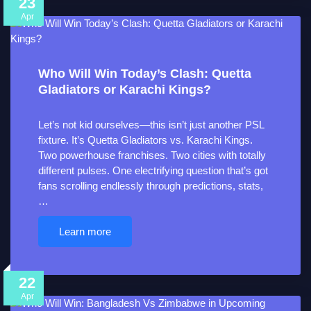
23
Apr
Who Will Win Today’s Clash: Quetta
Gladiators or Karachi Kings?
Let’s not kid ourselves—this isn’t just another PSL
fixture. It’s Quetta Gladiators vs. Karachi Kings.
Two powerhouse franchises. Two cities with totally
different pulses. One electrifying question that’s got
fans scrolling endlessly through predictions, stats,
…
Learn more
22
Apr