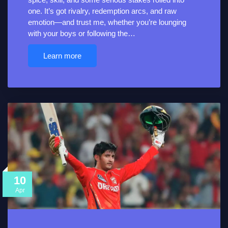
one. It’s got rivalry, redemption arcs, and raw
emotion—and trust me, whether you’re lounging
with your boys or following the…
Learn more
10
Apr