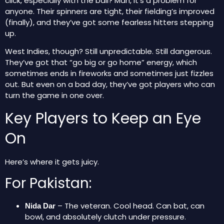
click, especially with the ball? Man, it’s a problem for
anyone. Their spinners are tight, their fielding’s improved
(finally), and they’ve got some fearless hitters stepping
up.
West Indies, though? Still unpredictable. Still dangerous.
They’ve got that “go big or go home” energy, which
sometimes ends in fireworks and sometimes just fizzles
out. But even on a bad day, they’ve got players who can
turn the game in one over.
Key Players to Keep an Eye
On
Here’s where it gets juicy.
For Pakistan:
– The veteran. Cool head. Can bat, can
Nida Dar
bowl, and absolutely clutch under pressure.