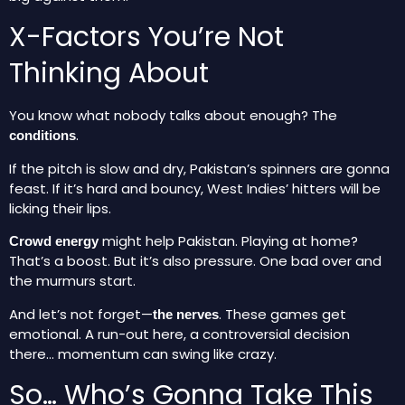
X-Factors You’re Not
Thinking About
You know what nobody talks about enough? The
.
conditions
If the pitch is slow and dry, Pakistan’s spinners are gonna
feast. If it’s hard and bouncy, West Indies’ hitters will be
licking their lips.
might help Pakistan. Playing at home?
Crowd energy
That’s a boost. But it’s also pressure. One bad over and
the murmurs start.
And let’s not forget—
. These games get
the nerves
emotional. A run-out here, a controversial decision
there… momentum can swing like crazy.
So… Who’s Gonna Take This