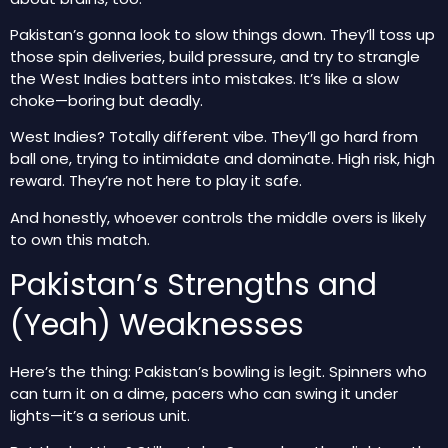
Pakistan’s gonna look to slow things down. They’ll toss up
those spin deliveries, build pressure, and try to strangle
the West Indies batters into mistakes. It’s like a slow
choke—boring but deadly.
West Indies? Totally different vibe. They’ll go hard from
ball one, trying to intimidate and dominate. High risk, high
reward. They’re not here to play it safe.
And honestly, whoever controls the middle overs is likely
to own this match.
Pakistan’s Strengths and
(Yeah) Weaknesses
Here’s the thing: Pakistan’s bowling is legit. Spinners who
can turn it on a dime, pacers who can swing it under
lights—it’s a serious unit.