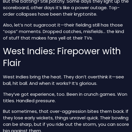
But the batting? Still patchy. Some days they light up the
scoreboard, other days it’s like a power outage. Top-
order collapses have been their kryptonite.
Also, let’s not sugarcoat it—their fielding still has those
“oops” moments. Dropped catches, misfields… the kind
of stuff that makes fans yell at their TVs.
West Indies: Firepower with
Flair
West Indies bring the heat. They don’t overthink it—see
ball, hit ball. And when it works? It’s glorious.
They’ve got experience, too. Been in crunch games. Won
titles. Handled pressure.
But sometimes, that over-aggression bites them back. If
they lose early wickets, things unravel quick. Their bowling
can be sharp, but if you ride out the storm, you can score
big against them.