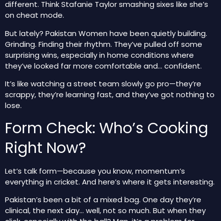
different
. Think
Stafanie Taylor
smashing sixes like she’s
on cheat mode.
But lately? Pakistan Women have been quietly building.
Grinding. Finding their rhythm. They’ve pulled off some
surprising wins, especially in home conditions where
they’ve looked far more comfortable and… confident.
It’s like watching a street team slowly go pro—they’re
scrappy, they’re learning fast, and they’ve got nothing to
lose.
Form Check: Who’s Cooking
Right Now?
Let’s talk form—because you know, momentum’s
everything in cricket. And here’s where it gets interesting.
Pakistan’s been a bit of a mixed bag. One day they’re
clinical, the next day… well, not so much. But when they