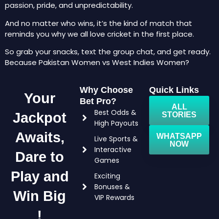
passion, pride, and unpredictability.
And no matter who wins, it’s the kind of match that
reminds you why we all love cricket in the first place.
So grab your snacks, text the group chat, and get ready.
Because Pakistan Women vs West Indies Women?
Why Choose
Quick Links
Your
Bet Pro?
ALL
Best Odds &
Jackpot
STORIES
High Payouts
Awaits,
WHATSAPP
Live Sports &
NOW
Interactive
Dare to
Games
Play and
Exciting
Bonuses &
Win Big
VIP Rewards
!