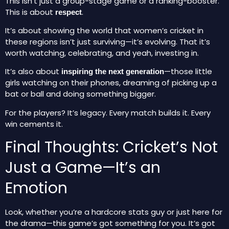
This isn’t just a group-stage game or a ranking-booster.
This is about
.
respect
It’s about showing the world that women’s cricket in
these regions isn’t just surviving—it’s evolving. That it’s
worth watching, celebrating, and yeah, investing in.
It’s also about
—those little
inspiring the next generation
girls watching on their phones, dreaming of picking up a
bat or ball and doing something bigger.
For the players? It’s legacy. Every match builds it. Every
win cements it.
Final Thoughts: Cricket’s Not
Just a Game—It’s an
Emotion
Look, whether you’re a hardcore stats guy or just here for
the drama—this game’s got something for you. It’s got