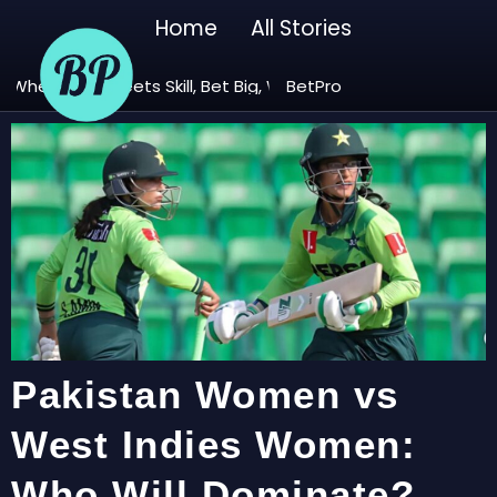
Home
All Stories
ere Luck Meets Skill, Bet Big, Win Bigger! 🚀
BetPro – Play. Win. Repeat. B
Pakistan Women vs
West Indies Women:
Who Will Dominate?