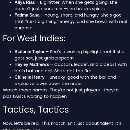
– Big hitter. When she gets going, she
Aliya Riaz
doesn’t just score runs—she breaks spirits.
– Young, sharp, and hungry. She’s got
Fatima Sana
that “next big thing” energy, and she bowls with real
purpose.
For West Indies:
– She’s a walking highlight reel. If she
Stafanie Taylor
gets set, just grab popcorn.
– Captain, leader, and a beast with
Hayley Matthews
both bat and ball. She’s got the fire.
– Sneaky-good with the ball and
Chinelle Henry
explosive lower down the order.
Watch these names. They’re not just players—they’re
plot twists waiting to happen.
Tactics, Tactics
Now, let’s be real. This match isn’t just about talent. It’s
about brains, too.