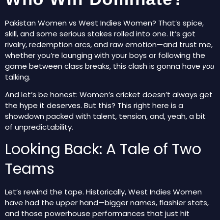
Pakistan Women vs West Indies Women? That’s spice,
skill, and some serious stakes rolled into one. It’s got
rivalry, redemption arcs, and raw emotion—and trust me,
whether you’re lounging with your boys or following the
game between class breaks, this clash is gonna have
you
talking.
And let’s be honest: Women’s cricket doesn’t always get
the hype it deserves. But this? This right here is a
showdown packed with talent, tension, and, yeah, a bit
of unpredictability.
Looking Back: A Tale of Two
Teams
Let’s rewind the tape. Historically, West Indies Women
have had the upper hand—bigger names, flashier stats,
and those powerhouse performances that just
hit