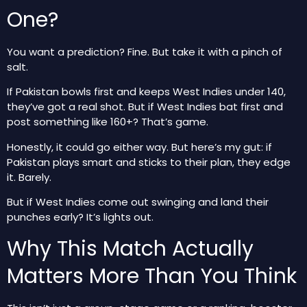
One?
You want a prediction? Fine. But take it with a pinch of
salt.
If Pakistan bowls first and keeps West Indies under 140,
they’ve got a real shot. But if West Indies bat first and
post something like 160+? That’s game.
Honestly, it could go either way. But here’s my gut: if
Pakistan plays smart and sticks to their plan, they edge
it. Barely.
But if West Indies come out swinging and land their
punches early? It’s lights out.
Why This Match Actually
Matters More Than You Think