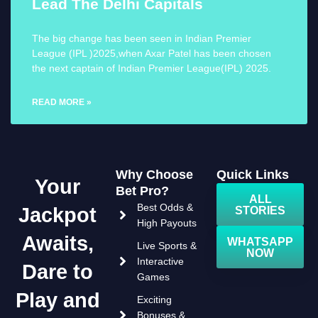
Lead The Delhi Capitals
The big change has been seen in Indian Premier
League (IPL )2025,when Axar Patel has been chosen
the next captain of Indian Premier League(IPL) 2025.
READ MORE »
Why Choose
Quick Links
Your
Bet Pro?
ALL
Best Odds &
Jackpot
STORIES
High Payouts
Awaits,
WHATSAPP
Live Sports &
NOW
Interactive
Dare to
Games
Play and
Exciting
Bonuses &