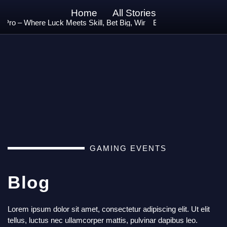
Home
All Stories
Pro – Where Luck Meets Skill, Bet Big, Win Bigger! 🚀
BetPro – Play. Win. Re
GAMING EVENTS
Blog
Lorem ipsum dolor sit amet, consectetur adipiscing elit. Ut elit
tellus, luctus nec ullamcorper mattis, pulvinar dapibus leo.