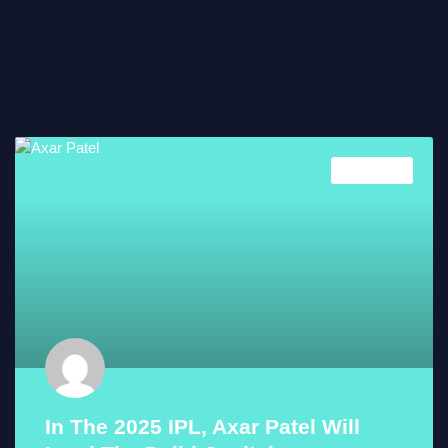
CRICKET
In The 2025 IPL, Axar Patel Will