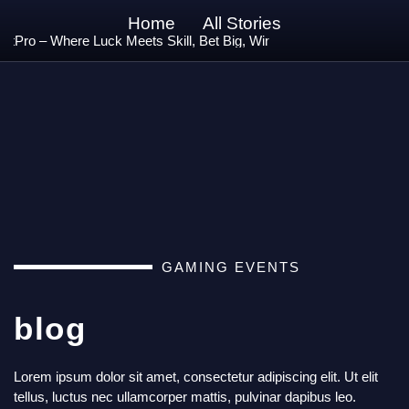
Home
All Stories
tPro – Where Luck Meets Skill, Bet Big, Win Bigger! 🚀
BetPro – Play. Win. R
GAMING EVENTS
blog
Lorem ipsum dolor sit amet, consectetur adipiscing elit. Ut elit
tellus, luctus nec ullamcorper mattis, pulvinar dapibus leo.