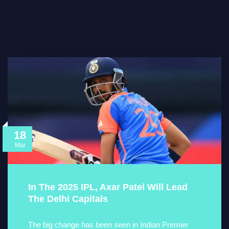
18
Mar
In The 2025 IPL, Axar Patel Will Lead
The Delhi Capitals
The big change has been seen in Indian Premier