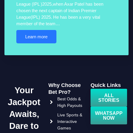
League (IPL )2025,when Axar Patel has been
chosen the next captain of Indian Premier
League(IPL) 2025. He has been a very vital
member of the team…
Learn more
Why Choose
Quick Links
Your
Bet Pro?
ALL
Best Odds &
Jackpot
STORIES
High Payouts
Awaits,
WHATSAPP
Live Sports &
NOW
Interactive
Dare to
Games